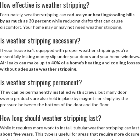
How effective is weather stripping?
Fortunately, weatherstripping can
reduce your heating/cooling bills
by as much as 30 percent
while reducing drafts that can cause
discomfort. Your home may or may not need weather stripping.
Is weather stripping necessary?
If your house isn’t equipped with proper weather stripping, you’re
essentially letting money slip under your doors and your home windows.
Air leaks can make up to 40% of a home’s heating and cooling losses
without adequate weather stripping.
Is weather stripping permanent?
They can be permanently installed with screws
, but many door
sweep products are also held in place by magnets or simply by the
pressure between the bottom of the door and the floor
How long should weather stripping last?
While it requires more work to install, tubular weather stripping can last
about five years
. This type is useful for areas that require more closure