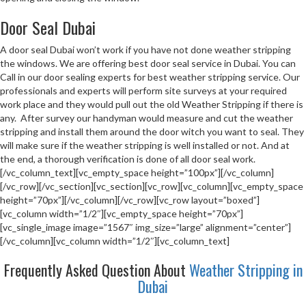
Door Seal Dubai
A door seal Dubai won’t work if you have not done weather stripping
the windows. We are offering best door seal service in Dubai. You can
Call in our door sealing experts for best weather stripping service. Our
professionals and experts will perform site surveys at your required
work place and they would pull out the old Weather Stripping if there is
any. After survey our handyman would measure and cut the weather
stripping and install them around the door witch you want to seal. They
will make sure if the weather stripping is well installed or not. And at
the end, a thorough verification is done of all door seal work.
[/vc_column_text][vc_empty_space height=”100px”][/vc_column]
[/vc_row][/vc_section][vc_section][vc_row][vc_column][vc_empty_space
height=”70px”][/vc_column][/vc_row][vc_row layout=”boxed”]
[vc_column width=”1/2″][vc_empty_space height=”70px”]
[vc_single_image image=”1567″ img_size=”large” alignment=”center”]
[/vc_column][vc_column width=”1/2″][vc_column_text]
Frequently Asked Question About
Weather Stripping in
Dubai