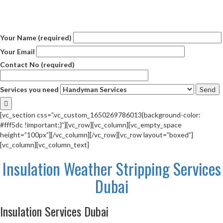
Your Name (required)
Your Email
Contact No (required)
Services you need
[vc_section css=”.vc_custom_1650269786013{background-color:
#fff5dc !important;}”][vc_row][vc_column][vc_empty_space
height=”100px”][/vc_column][/vc_row][vc_row layout=”boxed”]
[vc_column][vc_column_text]
Insulation Weather Stripping Services
Dubai
Insulation Services Dubai