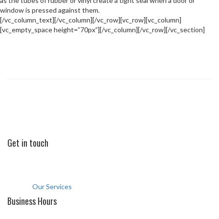
as the tubes of rubber or vinyl create a tight seal when a door or
window is pressed against them.
[/vc_column_text][/vc_column][/vc_row][vc_row][vc_column]
[vc_empty_space height=”70px”][/vc_column][/vc_row][/vc_section]
Professional, Quick and Quality Repairing
and Maintenance Services
Call for help now
+971 42 670198
Get in touch
Office: 604, Hissa Building al warqa 1st, Dubai U.A.E
comfortclassid@gmail.com
+971 42 670198
Our Services
Business Hours
Saturday to Thursday: 9am to 8pm