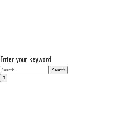
Enter your keyword
Search