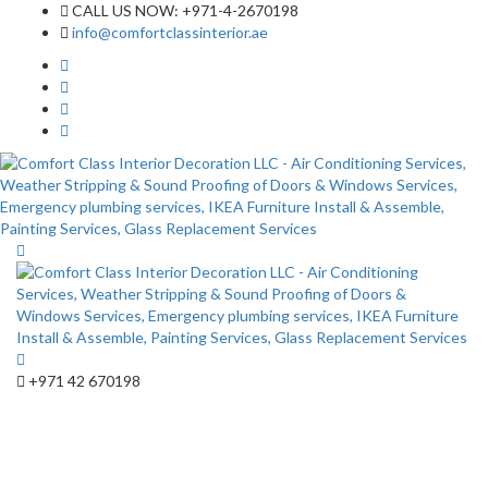
CALL US NOW: +971-4-2670198
info@comfortclassinterior.ae
+971 42 670198