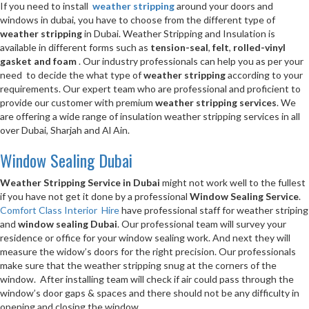
If you need to install
weather stripping
around your doors and
windows in dubai, you have to choose from the different type of
weather stripping
in Dubai. Weather Stripping and Insulation is
available in different forms such as
tension-seal
,
felt
,
rolled-vinyl
gasket and
foam
. Our industry professionals can help you as per your
need to decide the what type of
weather stripping
according to your
requirements. Our expert team who are professional and proficient to
provide our customer with premium
weather stripping services
. We
are offering a wide range of insulation weather stripping services in all
over Dubai, Sharjah and Al Ain.
Window Sealing Dubai
Weather Stripping Service in Dubai
might not work well to the fullest
if you have not get it done by a professional
Window Sealing Service
.
Comfort Class Interior Hire
have professional staff for weather striping
and
window sealing Dubai
. Our professional team will survey your
residence or office for your window sealing work. And next they will
measure the widow’s doors for the right precision. Our professionals
make sure that the weather stripping snug at the corners of the
window. After installing team will check if air could pass through the
window’s door gaps & spaces and there should not be any difficulty in
opening and closing the window.